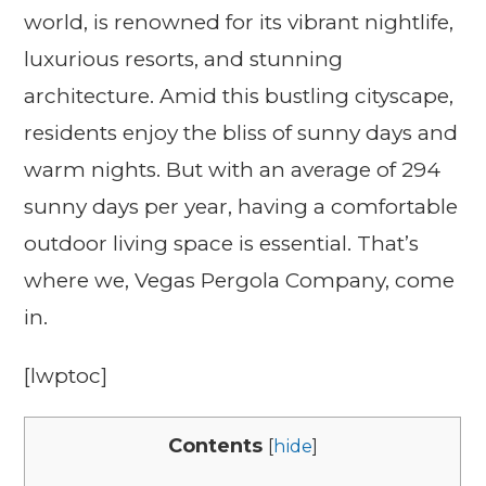
world, is renowned for its vibrant nightlife,
luxurious resorts, and stunning
architecture. Amid this bustling cityscape,
residents enjoy the bliss of sunny days and
warm nights. But with an average of 294
sunny days per year, having a comfortable
outdoor living space is essential. That’s
where we, Vegas Pergola Company, come
in.
[lwptoc]
Contents
[
hide
]