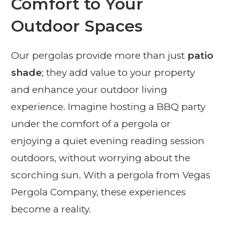
Comfort to Your
Outdoor Spaces
Our pergolas provide more than just
patio
shade
; they add value to your property
and enhance your outdoor living
experience. Imagine hosting a BBQ party
under the comfort of a pergola or
enjoying a quiet evening reading session
outdoors, without worrying about the
scorching sun. With a pergola from Vegas
Pergola Company, these experiences
become a reality.