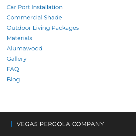
Car Port Installation
Commercial Shade
Outdoor Living Packages
Materials
Alumawood
Gallery
FAQ
Blog
VEGAS PERGOLA COMPANY