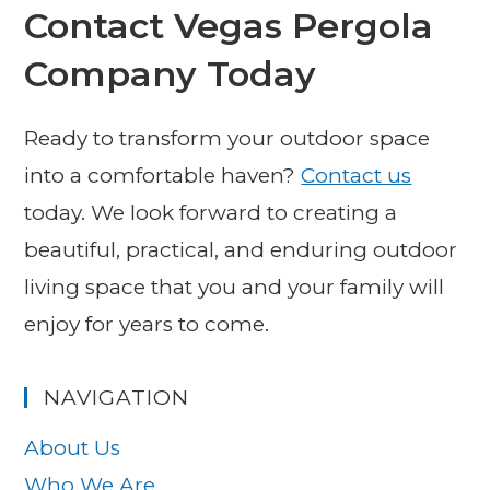
Contact Vegas Pergola
Company Today
Ready to transform your outdoor space
into a comfortable haven?
Contact us
today. We look forward to creating a
beautiful, practical, and enduring outdoor
living space that you and your family will
enjoy for years to come.
NAVIGATION
About Us
Who We Are