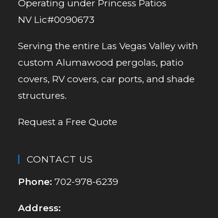
Operating under Princess Patios
NV Lic#0090673
Serving the entire Las Vegas Valley with
custom Alumawood pergolas, patio
covers, RV covers, car ports, and shade
structures.
Request a Free Quote
CONTACT US
Phone:
702-978-6239
Address: