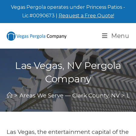
Vegas Pergola operates under Princess Patios -
Lic.#0090673 |
Request a Free Quote!
Menu
Las Vegas, NV Pergola
Company
>
Areas We Serve — Clark County, NV
>
La
Las Vegas, the entertainment capital of the