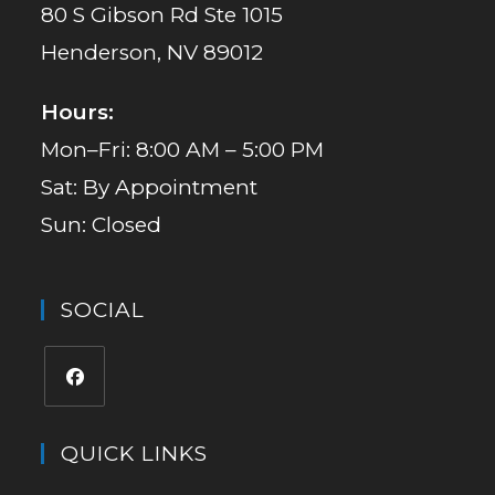
80 S Gibson Rd Ste 1015
Henderson, NV 89012
Hours:
Mon–Fri: 8:00 AM – 5:00 PM
Sat: By Appointment
Sun: Closed
SOCIAL
QUICK LINKS