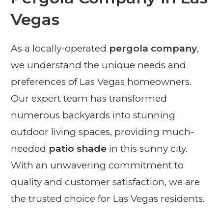
Vegas
As a locally-operated
pergola company
,
we understand the unique needs and
preferences of Las Vegas homeowners.
Our expert team has transformed
numerous backyards into stunning
outdoor living spaces, providing much-
needed
patio shade
in this sunny city.
With an unwavering commitment to
quality and customer satisfaction, we are
the trusted choice for Las Vegas residents.