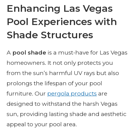
Enhancing Las Vegas
Pool Experiences with
Shade Structures
A
pool shade
is a must-have for Las Vegas
homeowners. It not only protects you
from the sun’s harmful UV rays but also
prolongs the lifespan of your pool
furniture. Our
pergola products
are
designed to withstand the harsh Vegas
sun, providing lasting shade and aesthetic
appeal to your pool area.