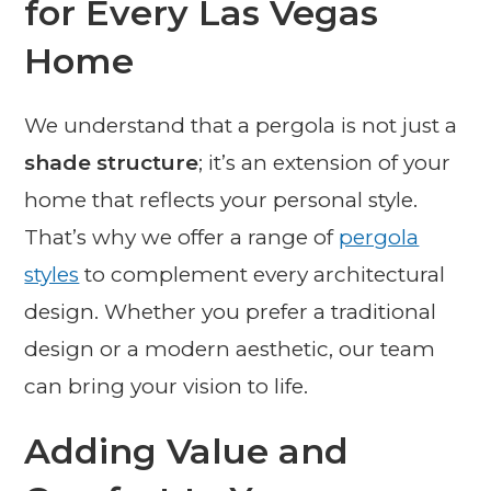
for Every Las Vegas
Home
We understand that a pergola is not just a
shade structure
; it’s an extension of your
home that reflects your personal style.
That’s why we offer a range of
pergola
styles
to complement every architectural
design. Whether you prefer a traditional
design or a modern aesthetic, our team
can bring your vision to life.
Adding Value and