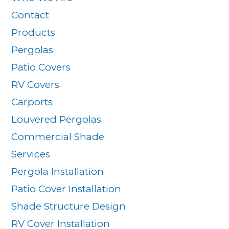
Contact
Products
Pergolas
Patio Covers
RV Covers
Carports
Louvered Pergolas
Commercial Shade
Services
Pergola Installation
Patio Cover Installation
Shade Structure Design
RV Cover Installation