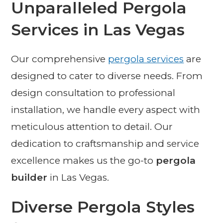
Unparalleled Pergola
Services in Las Vegas
Our comprehensive
pergola services
are
designed to cater to diverse needs. From
design consultation to professional
installation, we handle every aspect with
meticulous attention to detail. Our
dedication to craftsmanship and service
excellence makes us the go-to
pergola
builder
in Las Vegas.
Diverse Pergola Styles