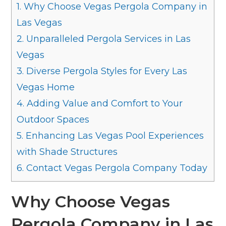
1.
Why Choose Vegas Pergola Company in
Las Vegas
2.
Unparalleled Pergola Services in Las
Vegas
3.
Diverse Pergola Styles for Every Las
Vegas Home
4.
Adding Value and Comfort to Your
Outdoor Spaces
5.
Enhancing Las Vegas Pool Experiences
with Shade Structures
6.
Contact Vegas Pergola Company Today
Why Choose Vegas
Pergola Company in Las