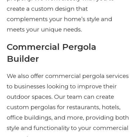
create a custom design that
complements your home’s style and
meets your unique needs.
Commercial Pergola
Builder
We also offer commercial pergola services
to businesses looking to improve their
outdoor spaces. Our team can create
custom pergolas for restaurants, hotels,
office buildings, and more, providing both
style and functionality to your commercial