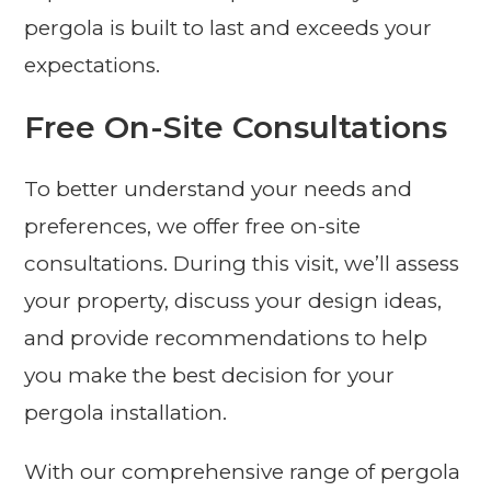
pergola is built to last and exceeds your
expectations.
Free On-Site Consultations
To better understand your needs and
preferences, we offer free on-site
consultations. During this visit, we’ll assess
your property, discuss your design ideas,
and provide recommendations to help
you make the best decision for your
pergola installation.
With our comprehensive range of pergola