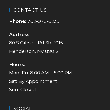
CONTACT US
Phone:
702-978-6239
Address:
80 S Gibson Rd Ste 1015
Henderson, NV 89012
Hours:
Mon–Fri: 8:00 AM – 5:00 PM
Sat: By Appointment
Sun: Closed
SOCIAL