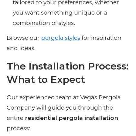
tailored to your preferences, whether
you want something unique or a
combination of styles.
Browse our
pergola styles
for inspiration
and ideas.
The Installation Process:
What to Expect
Our experienced team at Vegas Pergola
Company will guide you through the
entire
residential pergola installation
process: