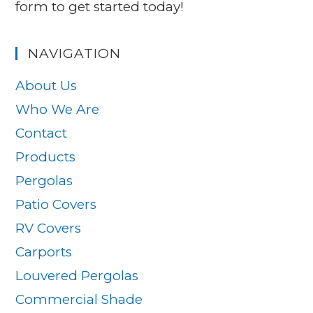
form to get started today!
NAVIGATION
About Us
Who We Are
Contact
Products
Pergolas
Patio Covers
RV Covers
Carports
Louvered Pergolas
Commercial Shade