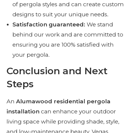
of pergola styles and can create custom
designs to suit your unique needs.
Satisfaction guaranteed:
We stand
behind our work and are committed to
ensuring you are 100% satisfied with
your pergola.
Conclusion and Next
Steps
An
Alumawood residential pergola
installation
can enhance your outdoor
living space while providing shade, style,
and low-maintenance beauty. Vegas