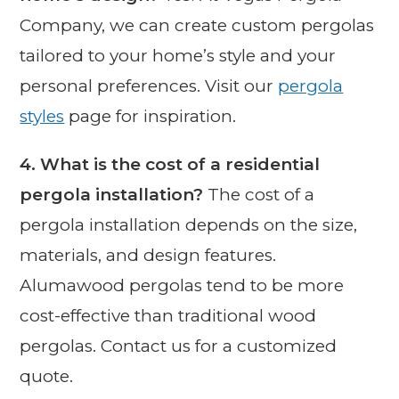
Company, we can create custom pergolas
tailored to your home’s style and your
personal preferences. Visit our
pergola
styles
page for inspiration.
4. What is the cost of a residential
pergola installation?
The cost of a
pergola installation depends on the size,
materials, and design features.
Alumawood pergolas tend to be more
cost-effective than traditional wood
pergolas. Contact us for a customized
quote.