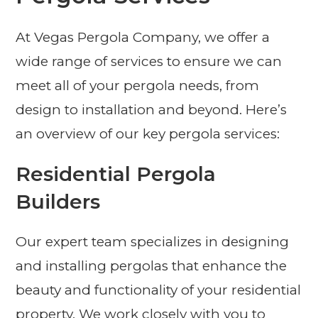
At Vegas Pergola Company, we offer a
wide range of services to ensure we can
meet all of your pergola needs, from
design to installation and beyond. Here’s
an overview of our key pergola services:
Residential Pergola
Builders
Our expert team specializes in designing
and installing pergolas that enhance the
beauty and functionality of your residential
property. We work closely with you to