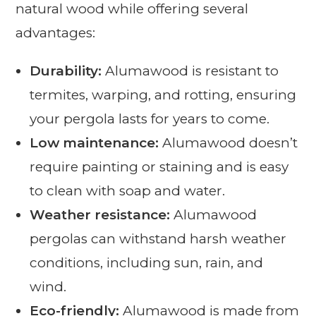
natural wood while offering several
advantages:
Durability:
Alumawood is resistant to
termites, warping, and rotting, ensuring
your pergola lasts for years to come.
Low maintenance:
Alumawood doesn’t
require painting or staining and is easy
to clean with soap and water.
Weather resistance:
Alumawood
pergolas can withstand harsh weather
conditions, including sun, rain, and
wind.
Eco-friendly:
Alumawood is made from