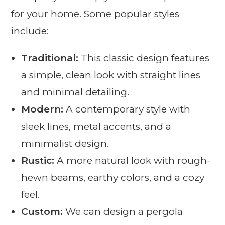
for your home. Some popular styles
include:
Traditional:
This classic design features
a simple, clean look with straight lines
and minimal detailing.
Modern:
A contemporary style with
sleek lines, metal accents, and a
minimalist design.
Rustic:
A more natural look with rough-
hewn beams, earthy colors, and a cozy
feel.
Custom:
We can design a pergola