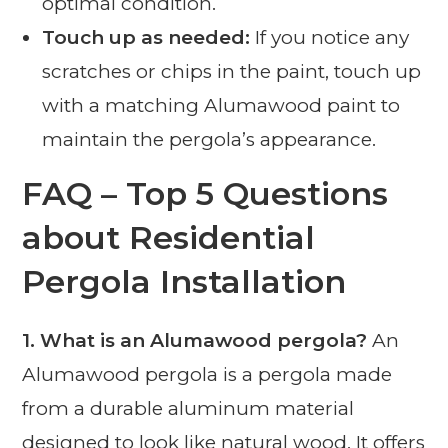
optimal condition.
Touch up as needed:
If you notice any
scratches or chips in the paint, touch up
with a matching Alumawood paint to
maintain the pergola’s appearance.
FAQ – Top 5 Questions
about Residential
Pergola Installation
1. What is an Alumawood pergola?
An
Alumawood pergola is a pergola made
from a durable aluminum material
designed to look like natural wood. It offers