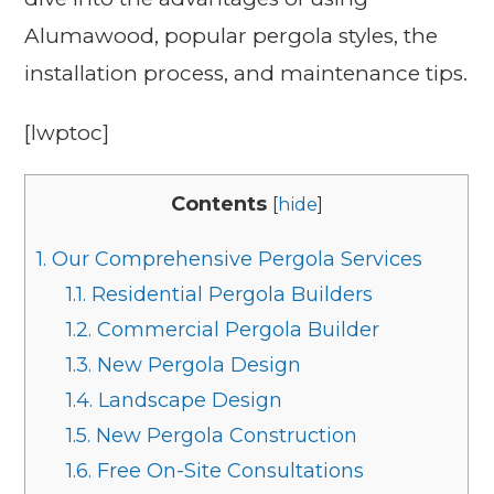
Alumawood, popular pergola styles, the
installation process, and maintenance tips.
[lwptoc]
Contents
[
hide
]
1.
Our Comprehensive Pergola Services
1.1.
Residential Pergola Builders
1.2.
Commercial Pergola Builder
1.3.
New Pergola Design
1.4.
Landscape Design
1.5.
New Pergola Construction
1.6.
Free On-Site Consultations