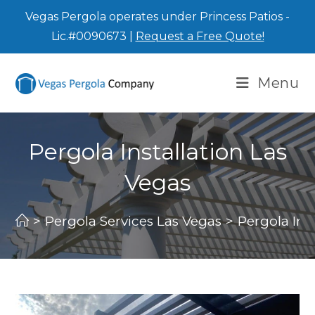
Vegas Pergola operates under Princess Patios -
Lic.#0090673 |
Request a Free Quote!
Menu
Pergola Installation Las
Vegas
>
Pergola Services Las Vegas
>
Pergola Ins