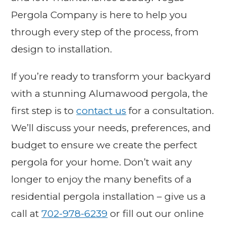
Pergola Company is here to help you
through every step of the process, from
design to installation.
If you’re ready to transform your backyard
with a stunning Alumawood pergola, the
first step is to
contact us
for a consultation.
We’ll discuss your needs, preferences, and
budget to ensure we create the perfect
pergola for your home. Don’t wait any
longer to enjoy the many benefits of a
residential pergola installation – give us a
call at
702-978-6239
or fill out our online