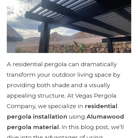
A residential pergola can dramatically
transform your outdoor living space by
providing both shade and a visually
appealing structure. At Vegas Pergola
Company, we specialize in
residential
pergola installation
using
Alumawood
pergola material
. In this blog post, we’ll
dive into the advantages of using