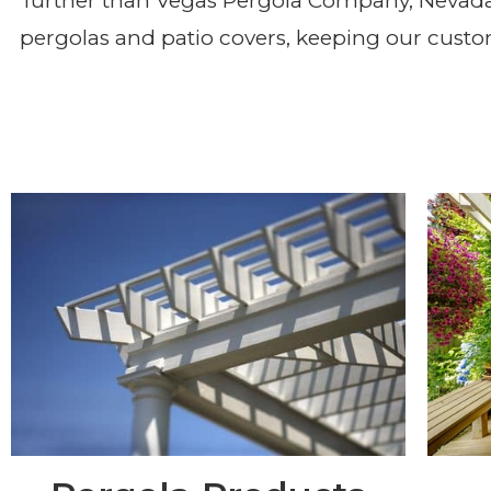
Pergola & Patio Cover 
further than Vegas Pergola Company, Nevad
pergolas and patio covers, keeping our custo