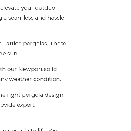
 elevate your outdoor
ng a seamless and hassle-
 Lattice pergolas. These
he sun.
th our Newport solid
 any weather condition.
he right pergola design
rovide expert
m pergola to life. We