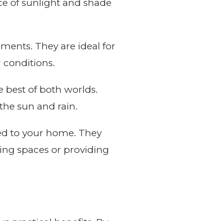
nce of sunlight and shade
ments. They are ideal for
 conditions.
e best of both worlds.
the sun and rain.
ted to your home. They
ving spaces or providing