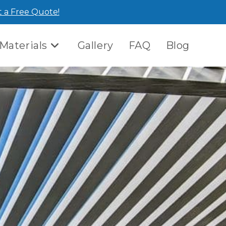
 a Free Quote!
Materials
Gallery
FAQ
Blog