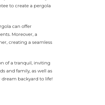
antee to create a pergola
gola can offer
ents. Moreover, a
her, creating a seamless
 of a tranquil, inviting
ds and family, as well as
r dream backyard to life!