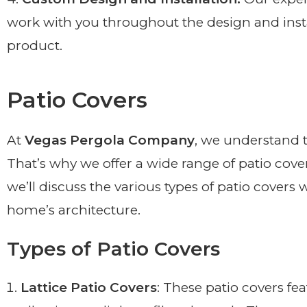
work with you throughout the design and instal
product.
Patio Covers
At
Vegas Pergola Company
, we understand t
That’s why we offer a wide range of patio cove
we’ll discuss the various types of patio cover
home’s architecture.
Types of Patio Covers
Lattice Patio Covers
: These patio covers fea