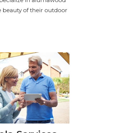
rvices in the Las Vegas
pecialize in alumawood
 beauty of their outdoor