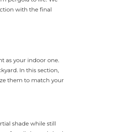
tion with the final
nt as your indoor one.
yard. In this section,
omize them to match your
tial shade while still