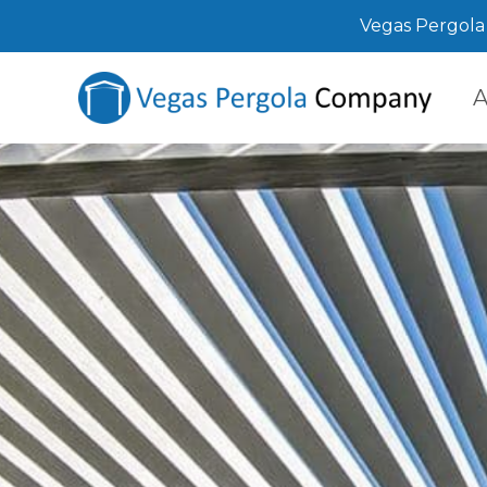
Vegas Pergola 
A