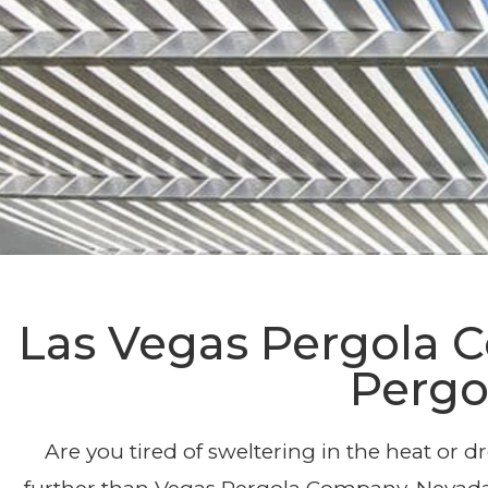
Afforda
Las Vegas Pergola
Pergo
Are you tired of sweltering in the heat or 