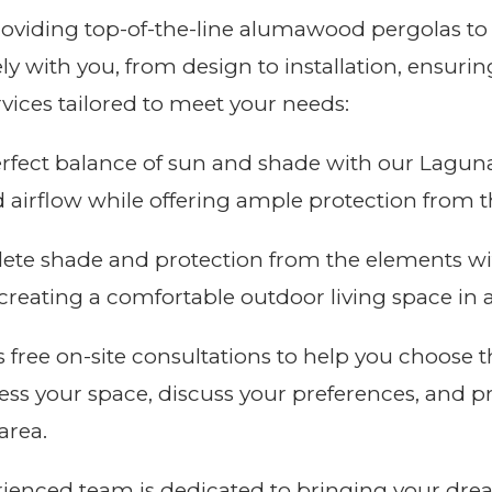
roviding top-of-the-line alumawood pergolas to
ly with you, from design to installation, ensuri
rvices tailored to meet your needs:
rfect balance of sun and shade with our Laguna
d airflow while offering ample protection from t
te shade and protection from the elements wi
r creating a comfortable outdoor living space in
 free on-site consultations to help you choose t
sess your space, discuss your preferences, and p
area.
ienced team is dedicated to bringing your drea