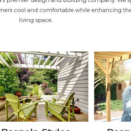
Design and Installation Se
a’s premier design and building company. We s
mers cool and comfortable while enhancing the
Area
living space.
REQUEST A FREE QUOTE