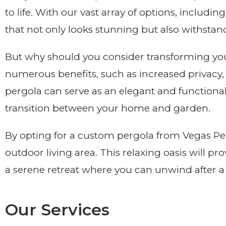
to life. With our vast array of options, includin
that not only looks stunning but also withstand
But why should you consider transforming you
numerous benefits, such as increased privacy,
pergola can serve as an elegant and functional
transition between your home and garden.
By opting for a custom pergola from Vegas Perg
outdoor living area. This relaxing oasis will pr
a serene retreat where you can unwind after a 
Our Services