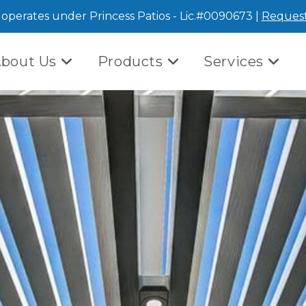
operates under Princess Patios - Lic.#0090673 |
Request
bout Us
Products
Services