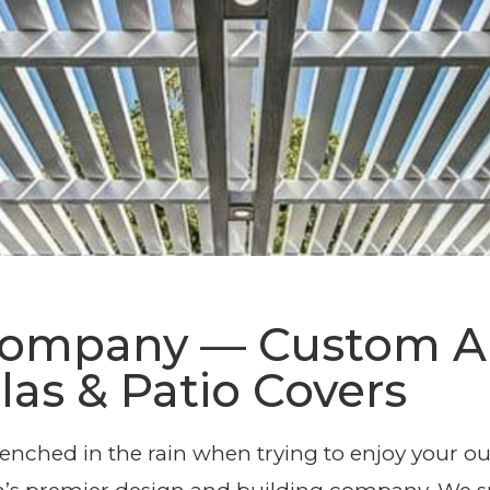
ble Pergola De
 Company — Custom
las & Patio Covers
Installation
drenched in the rain when trying to enjoy your 