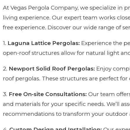
At Vegas Pergola Company, we specialize in p
living experience. Our expert team works close
free experience. Discover our wide range of se
1.
Laguna Lattice Pergolas:
Experience the pe
open-roof structures allow for natural light an
2.
Newport Solid Roof Pergolas:
Enjoy comple
roof pergolas. These structures are perfect fo
3.
Free On-site Consultations:
Our team offers
and materials for your specific needs. We’ll as
recommendations to transform your outdoor 
4.
Custom Design and Installation:
Our exper