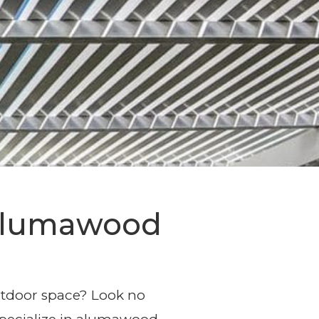
sign and
 Alumawood
outdoor space? Look no