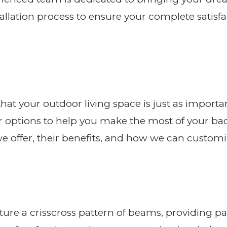
lation process to ensure your complete satisfac
hat your outdoor living space is just as importa
r options to help you make the most of your back
s we offer, their benefits, and how we can cust
ture a crisscross pattern of beams, providing par