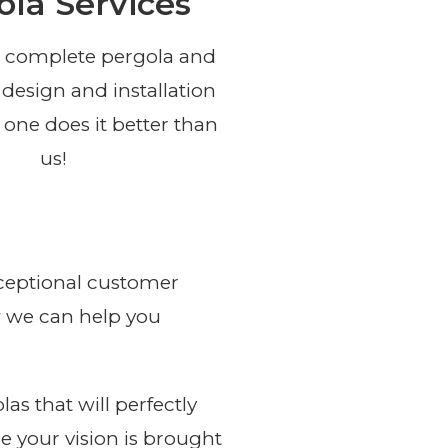
ola Services
 complete pergola and
 design and installation
 one does it better than
us!
exceptional customer
ow we can help you
s that will perfectly
e your vision is brought