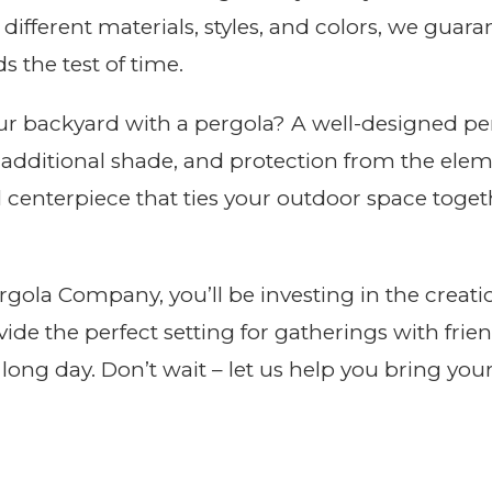
g different materials, styles, and colors, we guar
s the test of time.
r backyard with a pergola? A well-designed per
 additional shade, and protection from the elem
 centerpiece that ties your outdoor space toget
ola Company, you’ll be investing in the creation
ovide the perfect setting for gatherings with frien
long day. Don’t wait – let us help you bring you