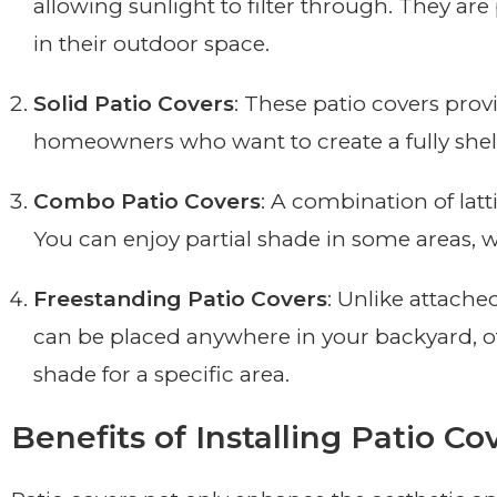
allowing sunlight to filter through. They ar
in their outdoor space.
Solid Patio Covers
: These patio covers pro
homeowners who want to create a fully shelte
Combo Patio Covers
: A combination of latt
You can enjoy partial shade in some areas, w
Freestanding Patio Covers
: Unlike attache
can be placed anywhere in your backyard, off
shade for a specific area.
Benefits of Installing Patio Co