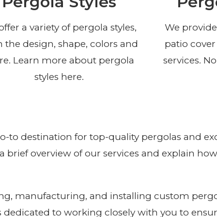
Pergola Styles
Perg
ffer a variety of pergola styles,
We provide
 the design, shape, colors and
patio cover
e. Learn more about pergola
services. No
styles here.
go-to destination for top-quality pergolas and 
th a brief overview of our services and explain h
g, manufacturing, and installing custom pergola
s dedicated to working closely with you to ensur