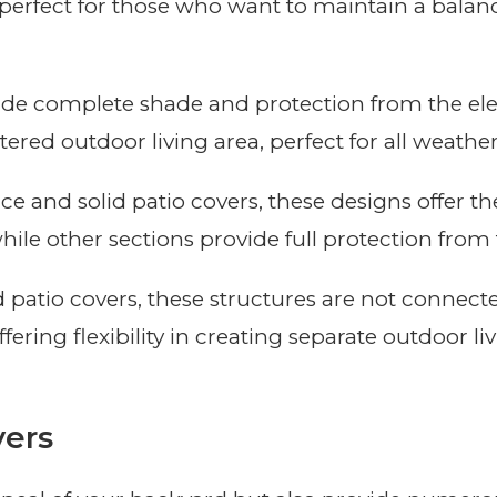
e perfect for those who want to maintain a bala
vide complete shade and protection from the ele
red outdoor living area, perfect for all weather
ice and solid patio covers, these designs offer th
hile other sections provide full protection from 
d patio covers, these structures are not connec
ering flexibility in creating separate outdoor li
vers