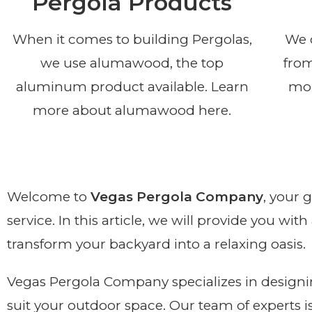
Pergola Products
When it comes to building Pergolas,
We o
we use alumawood, the top
from
aluminum product available. Learn
mor
more about alumawood here.
Welcome to
Vegas Pergola Company
, your 
service. In this article, we will provide you wi
transform your backyard into a relaxing oasis.
Vegas Pergola Company specializes in designin
suit your outdoor space. Our team of experts i