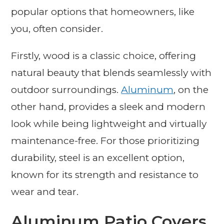
popular options that homeowners, like
you, often consider.
Firstly, wood is a classic choice, offering
natural beauty that blends seamlessly with
outdoor surroundings.
Aluminum
, on the
other hand, provides a sleek and modern
look while being lightweight and virtually
maintenance-free. For those prioritizing
durability, steel is an excellent option,
known for its strength and resistance to
wear and tear.
Aluminum Patio Covers