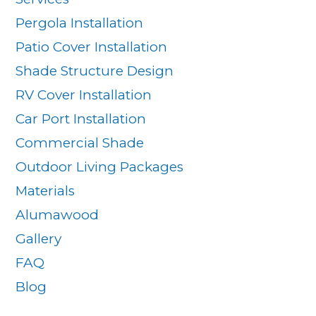
Pergola Installation
Patio Cover Installation
Shade Structure Design
RV Cover Installation
Car Port Installation
Commercial Shade
Outdoor Living Packages
Materials
Alumawood
Gallery
FAQ
Blog