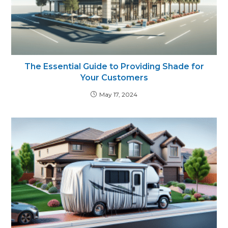
The Essential Guide to Providing Shade for
Your Customers
May 17, 2024