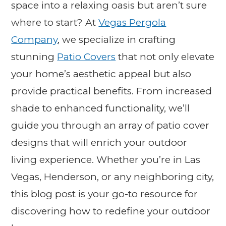
space into a relaxing oasis but aren’t sure
where to start? At
Vegas Pergola
Company
, we specialize in crafting
stunning
Patio Covers
that not only elevate
your home’s aesthetic appeal but also
provide practical benefits. From increased
shade to enhanced functionality, we’ll
guide you through an array of patio cover
designs that will enrich your outdoor
living experience. Whether you’re in Las
Vegas, Henderson, or any neighboring city,
this blog post is your go-to resource for
discovering how to redefine your outdoor