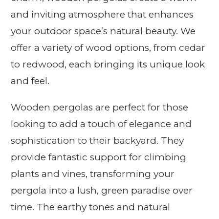
and inviting atmosphere that enhances
your outdoor space’s natural beauty. We
offer a variety of wood options, from cedar
to redwood, each bringing its unique look
and feel.
Wooden pergolas are perfect for those
looking to add a touch of elegance and
sophistication to their backyard. They
provide fantastic support for climbing
plants and vines, transforming your
pergola into a lush, green paradise over
time. The earthy tones and natural