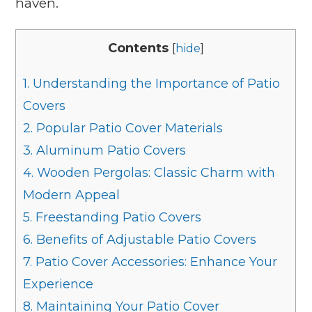
haven.
Contents
[
hide
]
1.
Understanding the Importance of Patio
Covers
2.
Popular Patio Cover Materials
3.
Aluminum Patio Covers
4.
Wooden Pergolas: Classic Charm with
Modern Appeal
5.
Freestanding Patio Covers
6.
Benefits of Adjustable Patio Covers
7.
Patio Cover Accessories: Enhance Your
Experience
8.
Maintaining Your Patio Cover