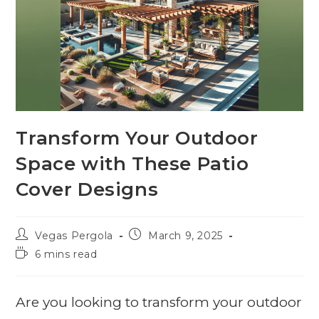
Transform Your Outdoor
Space with These Patio
Cover Designs
Vegas Pergola
March 9, 2025
6 mins read
Are you looking to transform your outdoor