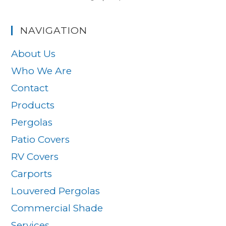
NAVIGATION
About Us
Who We Are
Contact
Products
Pergolas
Patio Covers
RV Covers
Carports
Louvered Pergolas
Commercial Shade
Services