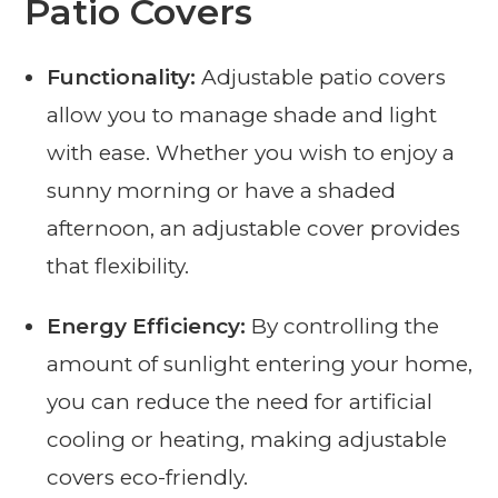
Patio Covers
Functionality:
Adjustable patio covers
allow you to manage shade and light
with ease. Whether you wish to enjoy a
sunny morning or have a shaded
afternoon, an adjustable cover provides
that flexibility.
Energy Efficiency:
By controlling the
amount of sunlight entering your home,
you can reduce the need for artificial
cooling or heating, making adjustable
covers eco-friendly.