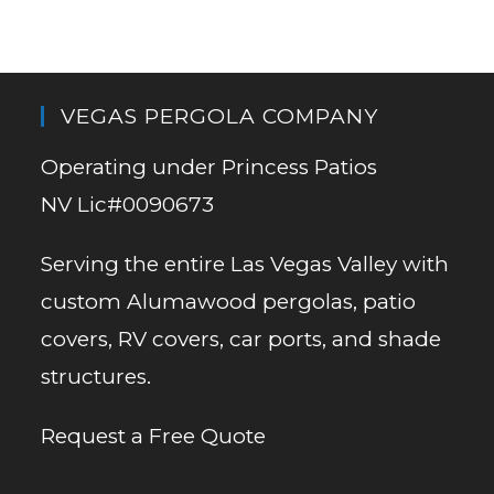
VEGAS PERGOLA COMPANY
Operating under Princess Patios
NV Lic#0090673
Serving the entire Las Vegas Valley with
custom Alumawood pergolas, patio
covers, RV covers, car ports, and shade
structures.
Request a Free Quote