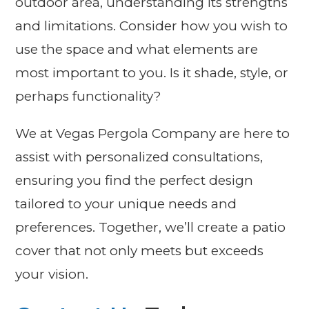
outdoor area, understanding its strengths
and limitations. Consider how you wish to
use the space and what elements are
most important to you. Is it shade, style, or
perhaps functionality?
We at Vegas Pergola Company are here to
assist with personalized consultations,
ensuring you find the perfect design
tailored to your unique needs and
preferences. Together, we’ll create a patio
cover that not only meets but exceeds
your vision.