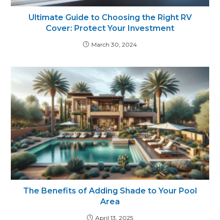
Ultimate Guide to Choosing the Right RV
Cover: Protect Your Investment
March 30, 2024
The Benefits of Adding Shade to Your Pool
Area
April 13, 2025