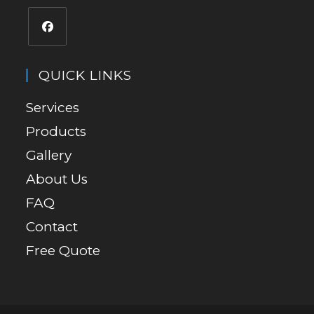
QUICK LINKS
Services
Products
Gallery
About Us
FAQ
Contact
Free Quote