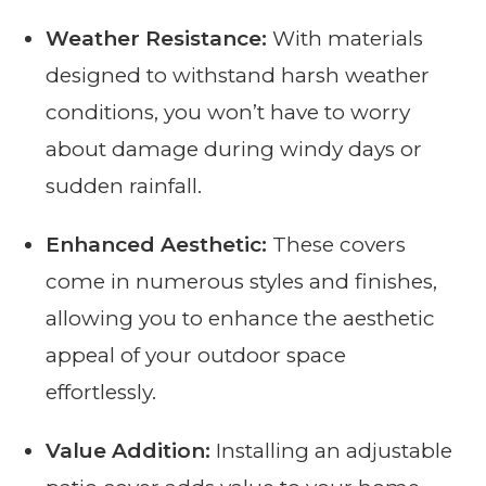
Weather Resistance:
With materials
designed to withstand harsh weather
conditions, you won’t have to worry
about damage during windy days or
sudden rainfall.
Enhanced Aesthetic:
These covers
come in numerous styles and finishes,
allowing you to enhance the aesthetic
appeal of your outdoor space
effortlessly.
Value Addition:
Installing an adjustable