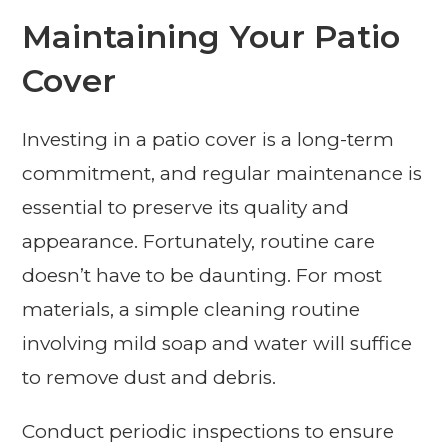
Maintaining Your Patio
Cover
Investing in a patio cover is a long-term
commitment, and regular maintenance is
essential to preserve its quality and
appearance. Fortunately, routine care
doesn’t have to be daunting. For most
materials, a simple cleaning routine
involving mild soap and water will suffice
to remove dust and debris.
Conduct periodic inspections to ensure