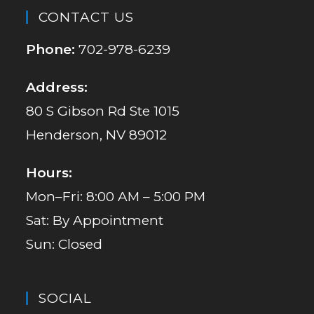
CONTACT US
Phone:
702-978-6239
Address:
80 S Gibson Rd Ste 1015
Henderson, NV 89012
Hours:
Mon–Fri: 8:00 AM – 5:00 PM
Sat: By Appointment
Sun: Closed
SOCIAL