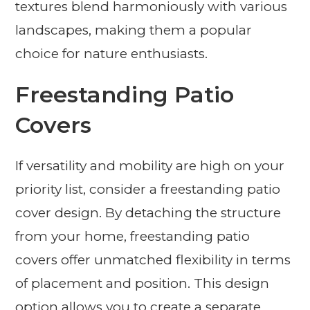
textures blend harmoniously with various
landscapes, making them a popular
choice for nature enthusiasts.
Freestanding Patio
Covers
If versatility and mobility are high on your
priority list, consider a freestanding patio
cover design. By detaching the structure
from your home, freestanding patio
covers offer unmatched flexibility in terms
of placement and position. This design
option allows you to create a separate