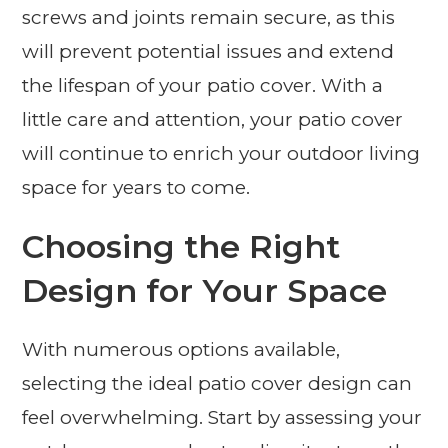
screws and joints remain secure, as this
will prevent potential issues and extend
the lifespan of your patio cover. With a
little care and attention, your patio cover
will continue to enrich your outdoor living
space for years to come.
Choosing the Right
Design for Your Space
With numerous options available,
selecting the ideal patio cover design can
feel overwhelming. Start by assessing your