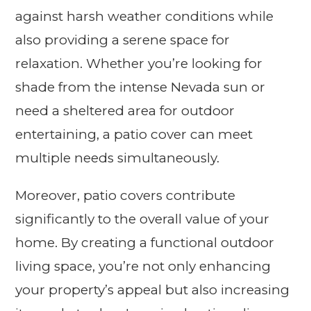
against harsh weather conditions while
also providing a serene space for
relaxation. Whether you’re looking for
shade from the intense Nevada sun or
need a sheltered area for outdoor
entertaining, a patio cover can meet
multiple needs simultaneously.
Moreover, patio covers contribute
significantly to the overall value of your
home. By creating a functional outdoor
living space, you’re not only enhancing
your property’s appeal but also increasing