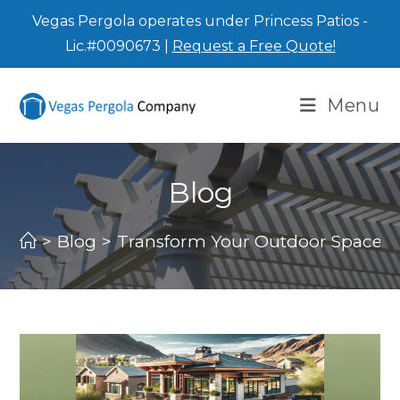
Vegas Pergola operates under Princess Patios -
Lic.#0090673 |
Request a Free Quote!
Menu
Blog
>
Blog
>
Transform Your Outdoor Space wi