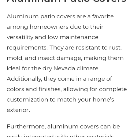
Aluminum patio covers are a favorite
among homeowners due to their
versatility and low maintenance
requirements. They are resistant to rust,
mold, and insect damage, making them
ideal for the dry Nevada climate.
Additionally, they come in a range of
colors and finishes, allowing for complete
customization to match your home’s
exterior.
Furthermore, aluminum covers can be
easily integrated with other materials,