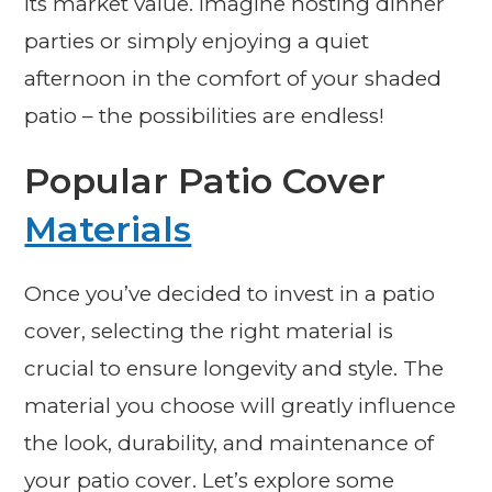
its market value. Imagine hosting dinner
parties or simply enjoying a quiet
afternoon in the comfort of your shaded
patio – the possibilities are endless!
Popular Patio Cover
Materials
Once you’ve decided to invest in a patio
cover, selecting the right material is
crucial to ensure longevity and style. The
material you choose will greatly influence
the look, durability, and maintenance of
your patio cover. Let’s explore some