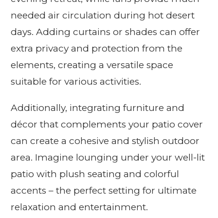
needed air circulation during hot desert
days. Adding curtains or shades can offer
extra privacy and protection from the
elements, creating a versatile space
suitable for various activities.
Additionally, integrating furniture and
décor that complements your patio cover
can create a cohesive and stylish outdoor
area. Imagine lounging under your well-lit
patio with plush seating and colorful
accents – the perfect setting for ultimate
relaxation and entertainment.