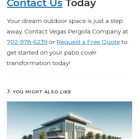
Contact Us
Today
Your dream outdoor space is just a step
away. Contact Vegas Pergola Company at
702-978-6239
or
Request a Free Quote
to
get started on your patio cover
transformation today!
YOU MIGHT ALSO LIKE