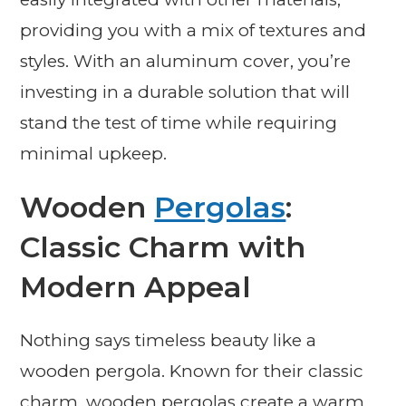
providing you with a mix of textures and
styles. With an aluminum cover, you’re
investing in a durable solution that will
stand the test of time while requiring
minimal upkeep.
Wooden
Pergolas
:
Classic Charm with
Modern Appeal
Nothing says timeless beauty like a
wooden pergola. Known for their classic
charm, wooden pergolas create a warm