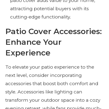
patio cover adds value to your home,
attracting potential buyers with its
cutting-edge functionality.
Patio Cover Accessories:
Enhance Your
Experience
To elevate your patio experience to the
next level, consider incorporating
accessories that boost both comfort and
style. Accessories like lighting can
transform your outdoor space into a cozy
evening retreat, while fans provide much-