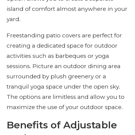
island of comfort almost anywhere in your
yard.
Freestanding patio covers are perfect for
creating a dedicated space for outdoor
activities such as barbeques or yoga
sessions. Picture an outdoor dining area
surrounded by plush greenery or a
tranquil yoga space under the open sky.
The options are limitless and allow you to
maximize the use of your outdoor space.
Benefits of Adjustable