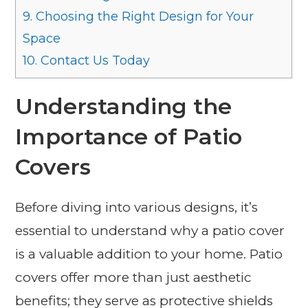
9.
Choosing the Right Design for Your
Space
10.
Contact Us Today
Understanding the
Importance of Patio
Covers
Before diving into various designs, it’s
essential to understand why a patio cover
is a valuable addition to your home. Patio
covers offer more than just aesthetic
benefits; they serve as protective shields